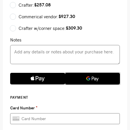
$257.08
Crafter:
$927.30
Commerical vendor:
$309.30
Crafter w/corner space:
Notes