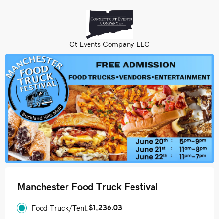
Ct Events Company LLC
Manchester Food Truck Festival
$1,236.03
Food Truck/Tent: